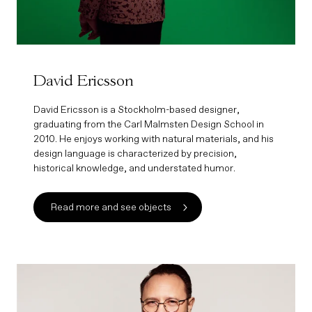
David Ericsson
David Ericsson is a Stockholm-based designer,
graduating from the Carl Malmsten Design School in
2010. He enjoys working with natural materials, and his
design language is characterized by precision,
historical knowledge, and understated humor.
Read more and see objects