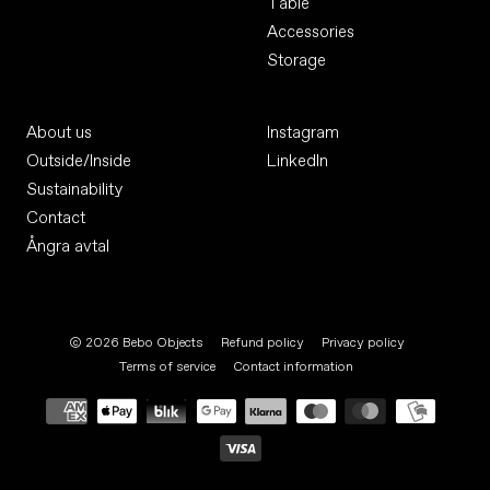
Table
Accessories
Storage
About us
Instagram
Outside/Inside
LinkedIn
Sustainability
Contact
Ångra avtal
© 2026
Bebo Objects
Refund policy
Privacy policy
Terms of service
Contact information
Payment
methods