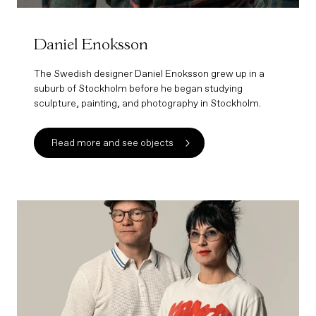
Daniel Enoksson
The Swedish designer Daniel Enoksson grew up in a
suburb of Stockholm before he began studying
sculpture, painting, and photography in Stockholm.
Read more and see objects