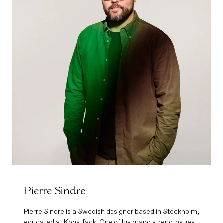
Pierre Sindre
Pierre Sindre is a Swedish designer based in Stockholm,
educated at Konstfack. One of his major strengths lies