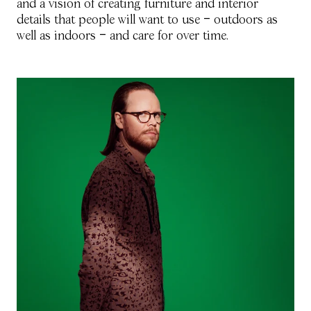
and a vision of creating furniture and interior
details that people will want to use Ð outdoors as
well as indoors Ð and care for over time.