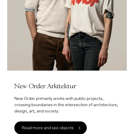
New Order Arkitektur
New Order primarily works with public projects,
crossing boundaries in the intersection of architecture,
design, art, and society.
Read more and see objects