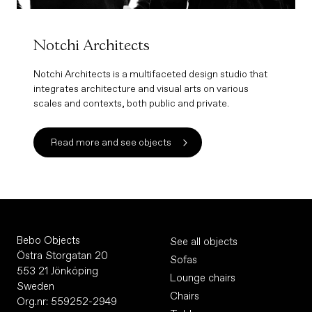
Notchi Architects
Notchi Architects is a multifaceted design studio that
integrates architecture and visual arts on various
scales and contexts, both public and private.
Read more and see objects
Bebo Objects
See all objects
Östra Storgatan 20
Sofas
553 21 Jönköping
Lounge chairs
Sweden
Chairs
Org.nr: 559252-2949