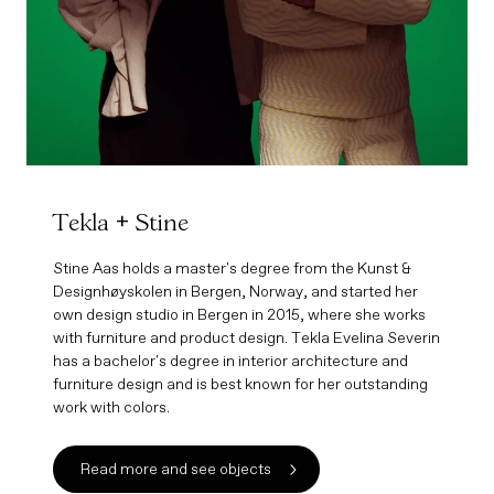
Tekla + Stine
Stine Aas holds a master's degree from the Kunst &
Designhøyskolen in Bergen, Norway, and started her
own design studio in Bergen in 2015, where she works
with furniture and product design. Tekla Evelina Severin
has a bachelor's degree in interior architecture and
furniture design and is best known for her outstanding
work with colors.
Read more and see objects