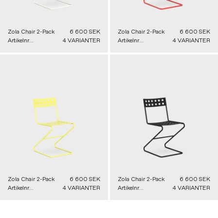
Zola Chair 2-Pack
6 600 SEK
Zola Chair 2-Pack
6 600 SEK
Artikelnr
4 VARIANTER
Artikelnr
4 VARIANTER
91205010000
91205050000
Zola Chair 2-Pack
6 600 SEK
Zola Chair 2-Pack
6 600 SEK
Artikelnr
4 VARIANTER
Artikelnr
4 VARIANTER
91205040000
91205030000