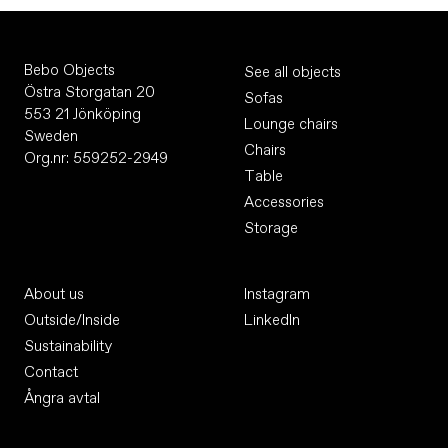
Bebo Objects
See all objects
Östra Storgatan 20
Sofas
553 21 Jönköping
Lounge chairs
Sweden
Chairs
Org.nr: 559252-2949
Table
Accessories
Storage
About us
Instagram
Outside/Inside
LinkedIn
Sustainability
Contact
Ångra avtal